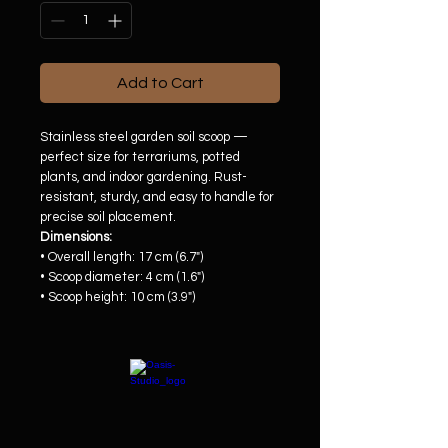
Add to Cart
Stainless steel garden soil scoop —
perfect size for terrariums, potted
plants, and indoor gardening. Rust-
resistant, sturdy, and easy to handle for
precise soil placement.
Dimensions:
• Overall length: 17 cm (6.7")
• Scoop diameter: 4 cm (1.6")
• Scoop height: 10 cm (3.9")