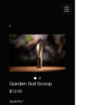
Garden Soil Scoop
Price
$12.00
Quantity
*