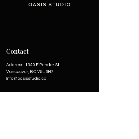
OASIS STUDIO
Contact
Address: 1340 E Pender St.
Vancouver, BC V5L 3H7
Info@oasisstudio.ca
Shop
Helpful Links
Shop All
Inquiries
Coming soon
Terms & Conditions
Payment Methods