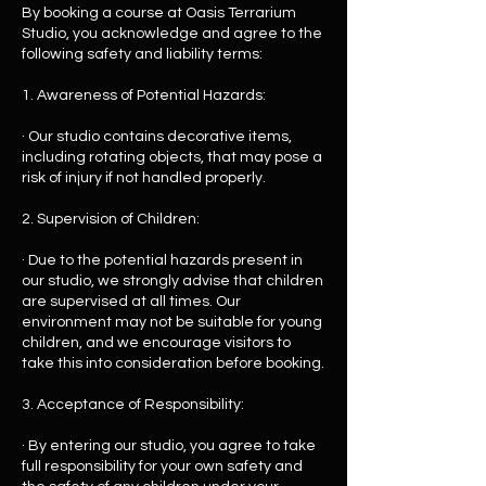
By booking a course at Oasis Terrarium
Studio, you acknowledge and agree to the
following safety and liability terms:
1. Awareness of Potential Hazards:
· Our studio contains decorative items,
including rotating objects, that may pose a
risk of injury if not handled properly.
2. Supervision of Children:
· Due to the potential hazards present in
our studio, we strongly advise that children
are supervised at all times. Our
environment may not be suitable for young
children, and we encourage visitors to
take this into consideration before booking.
3. Acceptance of Responsibility:
· By entering our studio, you agree to take
full responsibility for your own safety and