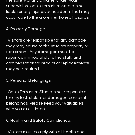
the safety of any children under your
supervision. Oasis Terrarium Studio is not
liable for any injuries or accidents that may
occur due to the aforementioned hazards.
4. Property Damage:
· Visitors are responsible for any damage
they may cause to the studio's property or
equipment. Any damages must be
reported immediately to the staff, and
compensation for repairs or replacements
may be required.
5. Personal Belongings:
· Oasis Terrarium Studio is not responsible
for any lost, stolen, or damaged personal
belongings. Please keep your valuables
with you at all times.
6. Health and Safety Compliance:
· Visitors must comply with all health and