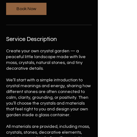
n
Book Now
Service Description
Create your own crystal garden — a
peaceful little landscape made with live
moss, crystals, natural stones, and tiny
decorative details.
We’ll start with a simple introduction to
crystal meanings and energy, sharing how
different stones are often connected to
calm, clarity, grounding, or positivity. Then
you’ll choose the crystals and materials
that feel right to you and design your own
garden inside a glass container.
All materials are provided, including moss,
crystals, stones, decorative elements,