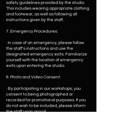
safety guidelines provided by the studio.
This includes wearing appropriate clothing
and footwear, as well as following all
instructions given by the staff.
7. Emergency Procedures:
· In case of an emergency, please follow
the staff's instructions and use the
designated emergency exits. Familiarize
yourself with the location of emergency
exits upon entering the studio.
8. Photo and Video Consent:
· By participating in our workshops, you
consent to being photographed or
recorded for promotional purposes. If you
do not wish to be included, please inform
the staff upon arrival.
9. Cancellations and Refunds:
· Please refer to our return policy for details