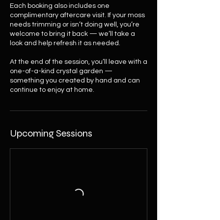
Each booking also includes one
complimentary aftercare visit. If your moss
needs trimming or isn’t doing well, you’re
welcome to bring it back — we’ll take a
look and help refresh it as needed.
At the end of the session, you’ll leave with a
one-of-a-kind crystal garden —
something you created by hand and can
continue to enjoy at home.
Upcoming Sessions