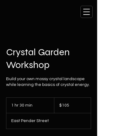
Crystal Garden
Workshop
Build your own mossy crystal landscape
while learning the basics of crystal energy.
105
Canadian
1 hr 30 min
1
$105
dollars
h
3
East Pender Street
0
m
i