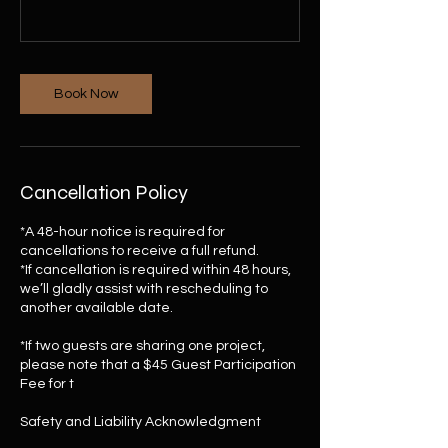
Book Now
Cancellation Policy
*A 48-hour notice is required for
cancellations to receive a full refund.
*If cancellation is required within 48 hours,
we’ll gladly assist with rescheduling to
another available date.
*If two guests are sharing one project,
please note that a $45 Guest Participation
Fee for t
Safety and Liability Acknowledgment