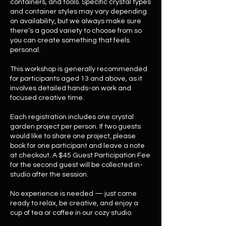
containers, and tools. Specific crystal types
and container styles may vary depending
on availability, but we always make sure
there’s a good variety to choose from so
you can create something that feels
personal.
This workshop is generally recommended
for participants aged 13 and above, as it
involves detailed hands-on work and
focused creative time.
Each registration includes one crystal
garden project per person. If two guests
would like to share one project, please
book for one participant and leave a note
at checkout. A $45 Guest Participation Fee
for the second guest will be collected in-
studio after the session.
No experience is needed — just come
ready to relax, be creative, and enjoy a
cup of tea or coffee in our cozy studio.