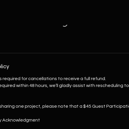
licy
s required for cancellations to receive a full refund.
 required within 48 hours, we’ll gladly assist with rescheduling 
 sharing one project, please note that a $45 Guest Participati
ity Acknowledgment