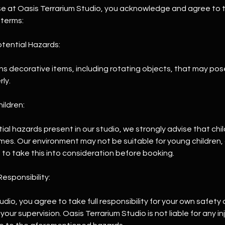
se at Oasis Terrarium Studio, you acknowledge and agree to t
 terms:
tential Hazards:
ns decorative items, including rotating objects, that may pose a 
ly.
hildren:
ial hazards present in our studio, we strongly advise that chi
times. Our environment may not be suitable for young children
 to take this into consideration before booking.
esponsibility:
tudio, you agree to take full responsibility for your own safety
your supervision. Oasis Terrarium Studio is not liable for any in