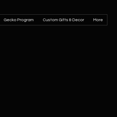
Gecko Program
Custom Gifts & Decor
More