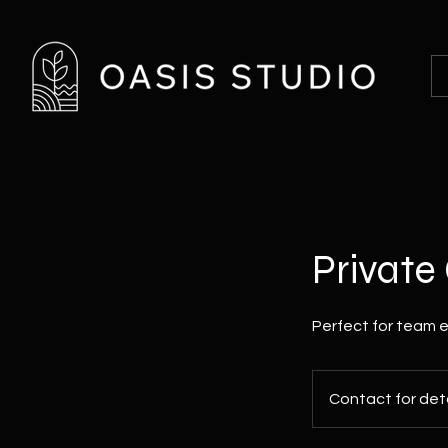
Privat
Perfect for team e
Contact
for
Contact for deta
details