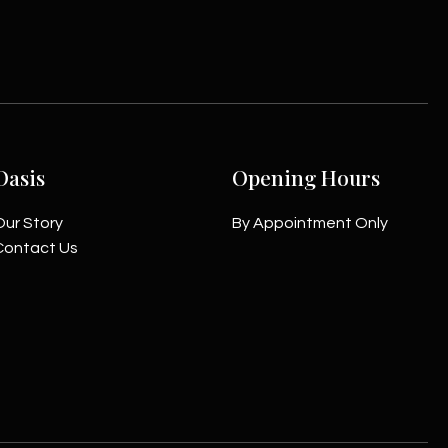
Oasis
Opening Hours
Our Story
By Appointment Only
Contact Us