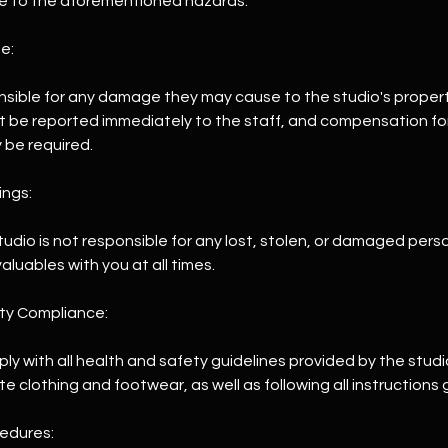
e to the aforementioned hazards.
e:
ponsible for any damage they may cause to the studio's proper
be reported immediately to the staff, and compensation for 
be required.
ings:
Studio is not responsible for any lost, stolen, or damaged pers
aluables with you at all times.
ety Compliance:
ply with all health and safety guidelines provided by the studi
 clothing and footwear, as well as following all instructions g
edures: