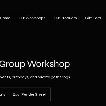
Home
Our Workshops
Our Products
Gift Card
e Group Workshop
vents, birthdays, and private gatherings.
ils
East Pender Street