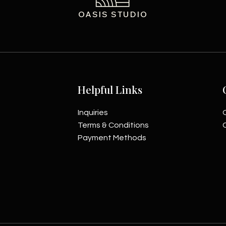
OASIS STUDIO
Helpful Links
Inquiries
Terms & Conditions
Payment Methods