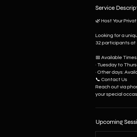
Service Descrip
🌿 Host Your Privat
Looking for a uniq
32 participants at
📅 Available Times
· Tuesday to Thurs
· Other days: Avai
📞 Contact Us
Reach out via pho
your special occas
Upcoming Sess