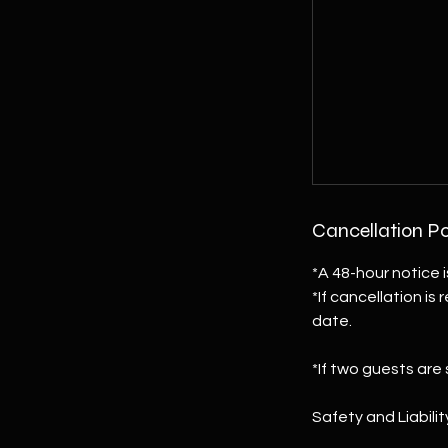
Cancellation Po
*A 48-hour notice i
*If cancellation is
date.
*If two guests are
Safety and Liabil