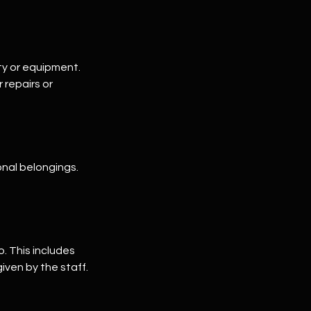
ty or equipment.
repairs or
onal belongings.
o. This includes
iven by the staff.