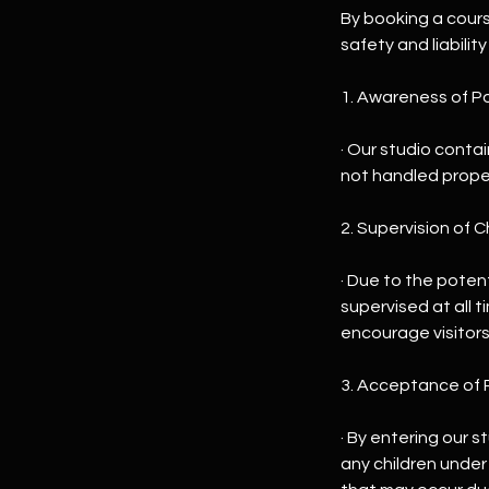
By booking a cour
safety and liability
1. Awareness of Po
· Our studio contai
not handled proper
2. Supervision of C
· Due to the potent
supervised at all 
encourage visitors
3. Acceptance of R
· By entering our s
any children under 