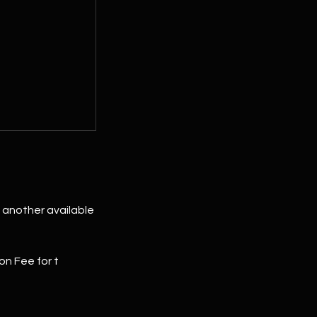
to another available
on Fee for t