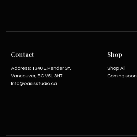
Contact
Shop
Address: 1340 E Pender St.
Shop All
Vancouver, BC V5L 3H7
Coming soon
Info@oasisstudio.ca