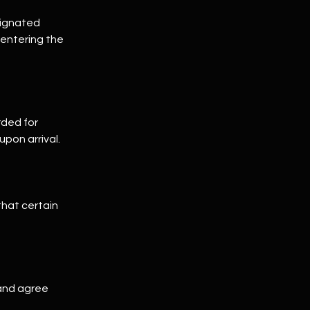
signated
 entering the
rded for
upon arrival.
that certain
 and agree