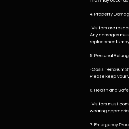
that may occur du
4. Property Damag
· Visitors are res
Any damages must 
replacements may 
5. Personal Belong
· Oasis Terrarium 
Please keep your v
6. Health and Saf
· Visitors must com
wearing appropriate
7. Emergency Proc