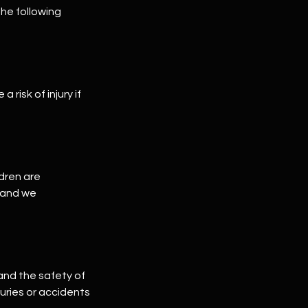
he following
risk of injury if
ldren are
, and we
 and the safety of
juries or accidents