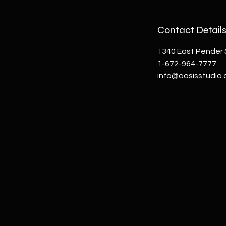
Contact Detail
1340 East Pender 
1-672-964-7777
info@oasisstudio.