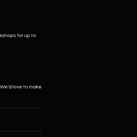
rkshops for up to
 We’d love to make