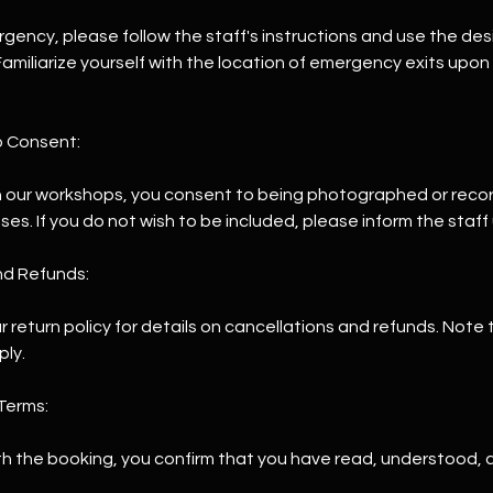
ergency, please follow the staff's instructions and use the de
amiliarize yourself with the location of emergency exits upon
o Consent:
 in our workshops, you consent to being photographed or reco
s. If you do not wish to be included, please inform the staff 
nd Refunds:
ur return policy for details on cancellations and refunds. Note 
ply.
Terms:
th the booking, you confirm that you have read, understood,