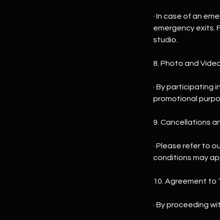
· In case of an em
emergency exits. F
studio.
8. Photo and Vide
· By participating
promotional purpose
9. Cancellations a
· Please refer to o
conditions may ap
10. Agreement to 
· By proceeding wi