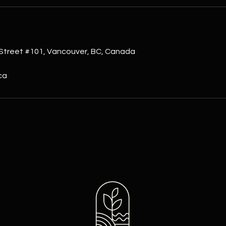
s
Street #101, Vancouver, BC, Canada
ca