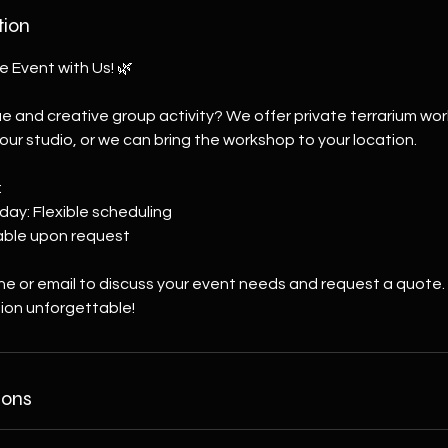
tion
e Event with Us! 🌿
ue and creative group activity? We offer private terrarium wo
 our studio, or we can bring the workshop to your location.
:
day: Flexible scheduling
lable upon request
ne or email to discuss your event needs and request a quote.
ion unforgettable!
ions